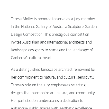
Teresa Moller is honored to serve as a jury member
in the National Gallery of Australia Sculpture Garden
Design Competition. This prestigious competition
invites Australian and international architects and
landscape designers to reimagine the landscape of
Canberra’s cultural heart.
As a distinguished landscape architect renowned for
her commitment to natural and cultural sensitivity,
Teresa’s role on the jury emphasizes selecting
designs that harmonize art, nature, and community.
Her participation underscores a dedication to
enhancing public spaces with aesthetic excellence