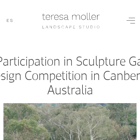
ES
Participation in Sculpture 
sign Competition in Canber
Australia