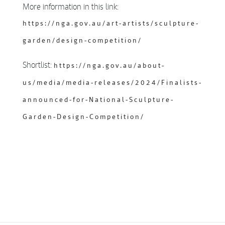
More information in this link:
https://nga.gov.au/art-artists/sculpture-
garden/design-competition/
Shortlist:
https://nga.gov.au/about-
us/media/media-releases/2024/Finalists-
announced-for-National-Sculpture-
Garden-Design-Competition/