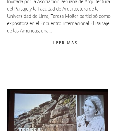
Invitada por la Asociación Peruana de Arquitectura
del Paisaje y la Facultad de Arquitectura de la
Universidad de Lima, Teresa Moller participó como
expositora en el Encuentro Internacional El Paisaje
de las Américas, una…
LEER MÁS