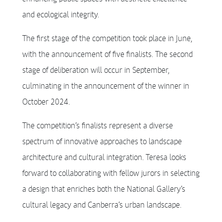
and ecological integrity.
The first stage of the competition took place in June,
with the announcement of five finalists. The second
stage of deliberation will occur in September,
culminating in the announcement of the winner in
October 2024.
The competition’s finalists represent a diverse
spectrum of innovative approaches to landscape
architecture and cultural integration. Teresa looks
forward to collaborating with fellow jurors in selecting
a design that enriches both the National Gallery’s
cultural legacy and Canberra’s urban landscape.