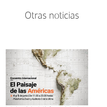
Otras noticias