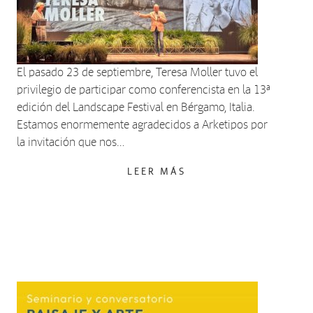
El pasado 23 de septiembre, Teresa Moller tuvo el
privilegio de participar como conferencista en la 13ª
edición del Landscape Festival en Bérgamo, Italia.
Estamos enormemente agradecidos a Arketipos por
la invitación que nos…
LEER MÁS