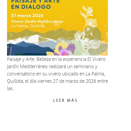
Paisaje y Arte: Belleza en la experiencia El Vivero
Jardín Mediterráneo realizará un seminario y
conversatorio en su vivero ubicado en La Palma,
Quillota, el día viernes 27 de marzo de 2026 entre
las…
LEER MÁS